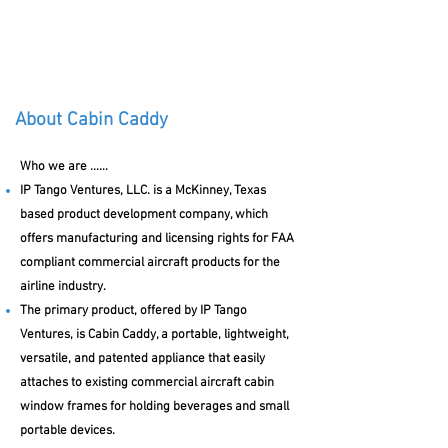
Cabin Caddy
About Cabin Caddy
Who we are ......
IP Tango Ventures, LLC. is a McKinney, Texas
based product development company, which
offers manufacturing and licensing rights for FAA
compliant commercial aircraft products for the
airline industry.
The primary product, offered by IP Tango
Ventures, is Cabin Caddy, a portable, lightweight,
versatile, and patented appliance that easily
attaches to existing commercial aircraft cabin
window frames for holding beverages and small
portable devices.